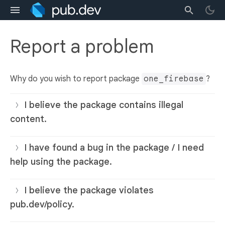
Report a problem
Why do you wish to report package
one_firebase
?
I believe the package contains illegal
content.
I have found a bug in the package / I need
help using the package.
I believe the package violates
pub.dev/policy.