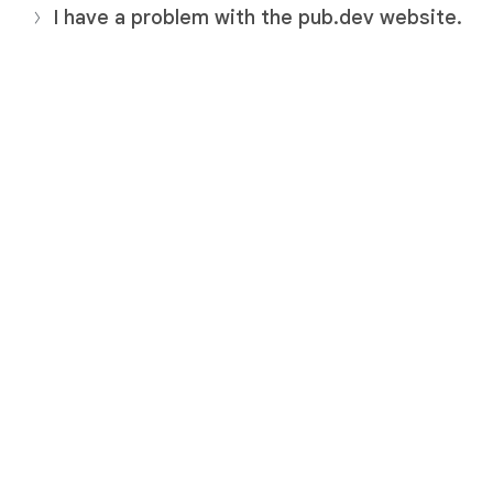
I have a problem with the pub.dev website.