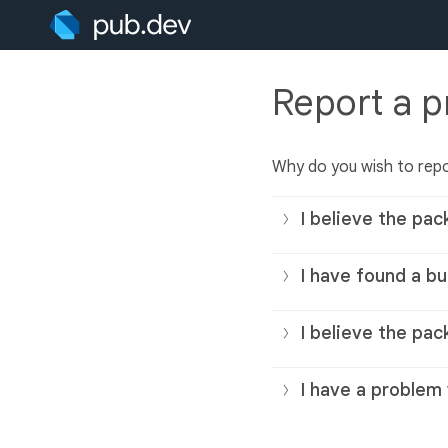
Report a 
Why do you wish to rep
I believe the pac
I have found a bu
I believe the pac
I have a problem