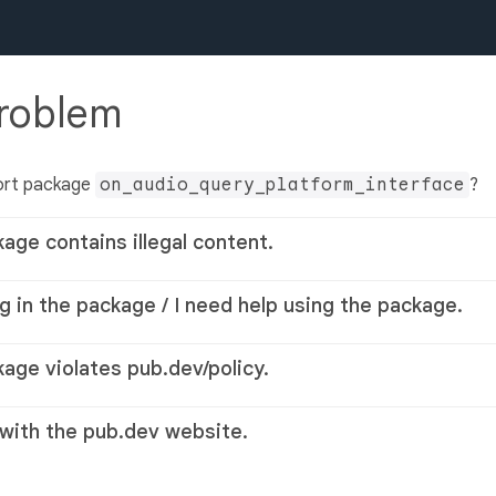
problem
ort package
on_audio_query_platform_interface
?
kage contains illegal content.
g in the package / I need help using the package.
kage violates pub.dev/policy.
 with the pub.dev website.