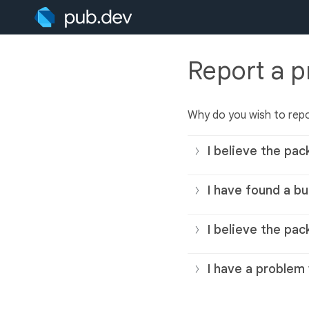
Report a 
Why do you wish to rep
I believe the pac
I have found a bu
I believe the pac
I have a problem