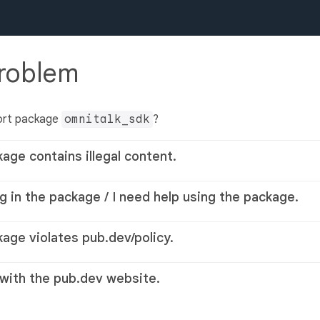
problem
ort package
omnitalk_sdk
?
kage contains illegal content.
g in the package / I need help using the package.
kage violates pub.dev/policy.
 with the pub.dev website.