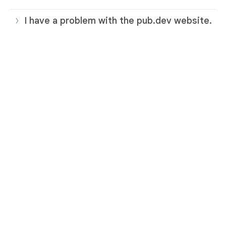
I have a problem with the pub.dev website.