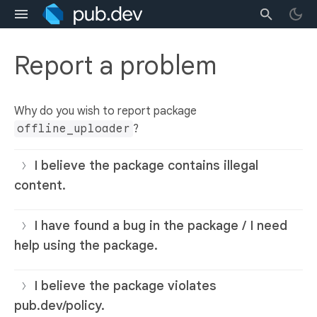
Report a problem
Why do you wish to report package
offline_uploader
?
I believe the package contains illegal
content.
I have found a bug in the package / I need
help using the package.
I believe the package violates
pub.dev/policy.