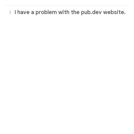
I have a problem with the pub.dev website.