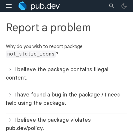
Report a problem
Why do you wish to report package
not_static_icons
?
I believe the package contains illegal
content.
I have found a bug in the package / I need
help using the package.
I believe the package violates
pub.dev/policy.