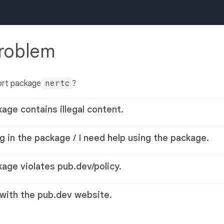
problem
ort package
nertc
?
kage contains illegal content.
g in the package / I need help using the package.
kage violates pub.dev/policy.
 with the pub.dev website.