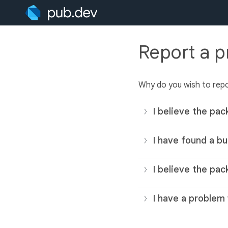
Report a 
Why do you wish to rep
I believe the pac
I have found a bu
I believe the pac
I have a problem