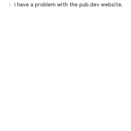
I have a problem with the pub.dev website.