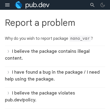
Report a problem
Why do you wish to report package
nano_var
?
I believe the package contains illegal
content.
I have found a bug in the package / I need
help using the package.
I believe the package violates
pub.dev/policy.