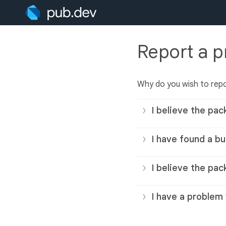
Report a 
Why do you wish to rep
I believe the pac
I have found a bu
I believe the pac
I have a problem