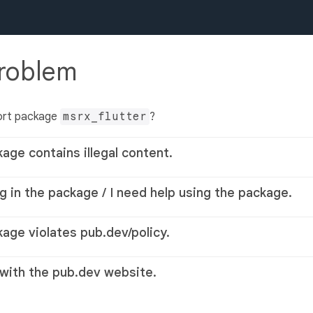
problem
ort package
msrx_flutter
?
kage contains illegal content.
g in the package / I need help using the package.
kage violates pub.dev/policy.
 with the pub.dev website.