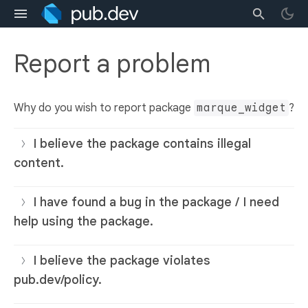
Report a problem
Why do you wish to report package
marque_widget
?
I believe the package contains illegal
content.
I have found a bug in the package / I need
help using the package.
I believe the package violates
pub.dev/policy.