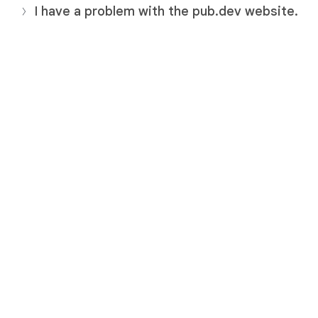
I have a problem with the pub.dev website.