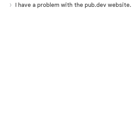
I have a problem with the pub.dev website.