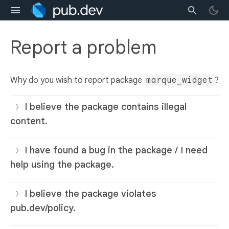
Report a problem
Why do you wish to report package
marque_widget
?
I believe the package contains illegal
content.
I have found a bug in the package / I need
help using the package.
I believe the package violates
pub.dev/policy.