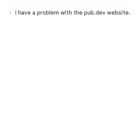
I have a problem with the pub.dev website.