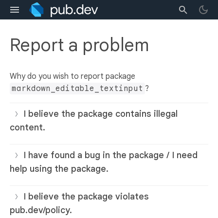
Report a problem
Why do you wish to report package
markdown_editable_textinput
?
I believe the package contains illegal
content.
I have found a bug in the package / I need
help using the package.
I believe the package violates
pub.dev/policy.