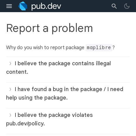
Report a problem
Why do you wish to report package
maplibre
?
I believe the package contains illegal
content.
I have found a bug in the package / I need
help using the package.
I believe the package violates
pub.dev/policy.