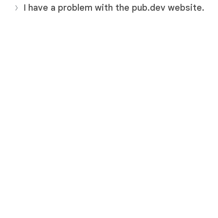
I have a problem with the pub.dev website.