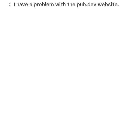
I have a problem with the pub.dev website.