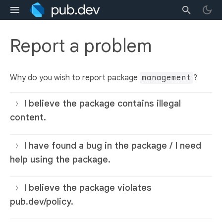
Report a problem
Why do you wish to report package
management
?
I believe the package contains illegal
content.
I have found a bug in the package / I need
help using the package.
I believe the package violates
pub.dev/policy.