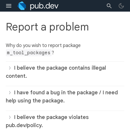
Report a problem
Why do you wish to report package
m_tool_packages
?
I believe the package contains illegal
content.
I have found a bug in the package / I need
help using the package.
I believe the package violates
pub.dev/policy.