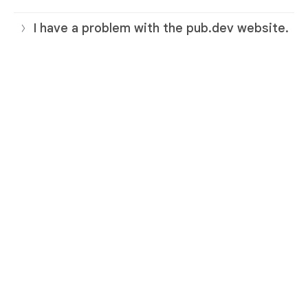
I have a problem with the pub.dev website.