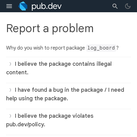
Report a problem
Why do you wish to report package
log_board
?
I believe the package contains illegal
content.
I have found a bug in the package / I need
help using the package.
I believe the package violates
pub.dev/policy.