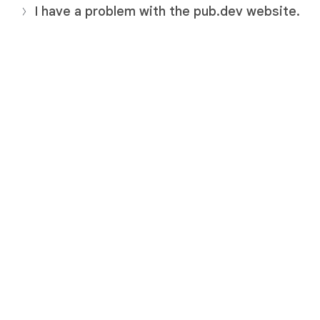
I have a problem with the pub.dev website.