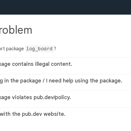
problem
ort package
log_board
?
kage contains illegal content.
g in the package / I need help using the package.
kage violates pub.dev/policy.
 with the pub.dev website.