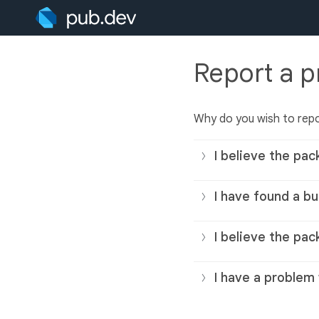
Report a 
Why do you wish to rep
I believe the pac
I have found a bu
I believe the pac
I have a problem