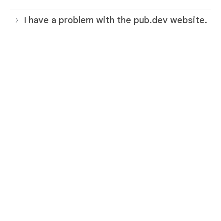
I have a problem with the pub.dev website.