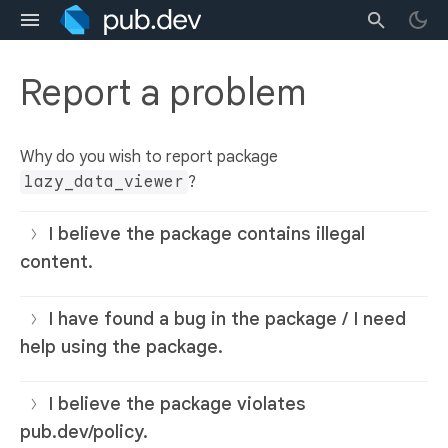
Report a problem
Why do you wish to report package
lazy_data_viewer
?
I believe the package contains illegal
content.
I have found a bug in the package / I need
help using the package.
I believe the package violates
pub.dev/policy.