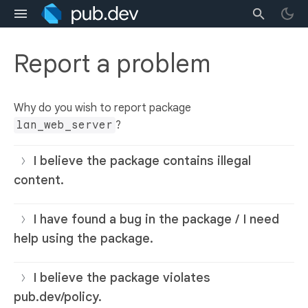
Report a problem
Why do you wish to report package
lan_web_server
?
I believe the package contains illegal
content.
I have found a bug in the package / I need
help using the package.
I believe the package violates
pub.dev/policy.