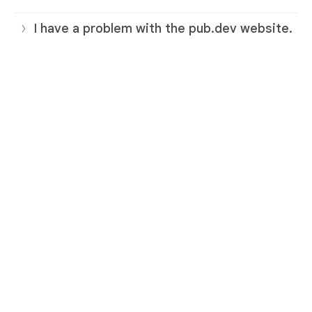
I have a problem with the pub.dev website.