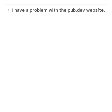
I have a problem with the pub.dev website.