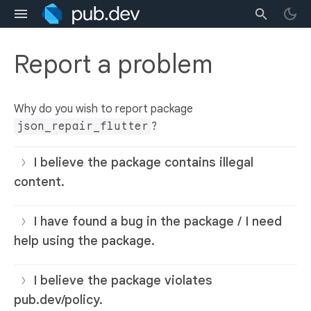
Report a problem
Why do you wish to report package
json_repair_flutter
?
I believe the package contains illegal
content.
I have found a bug in the package / I need
help using the package.
I believe the package violates
pub.dev/policy.