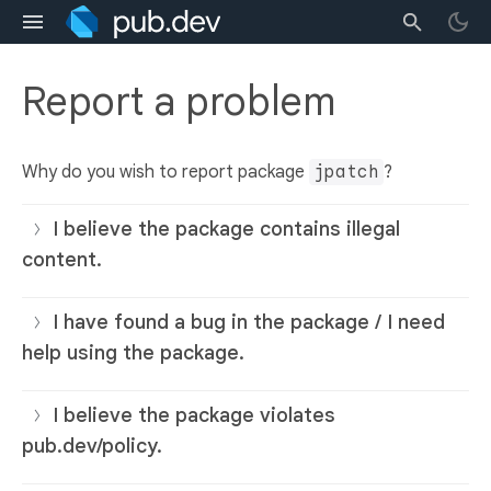
Report a problem
Why do you wish to report package
jpatch
?
I believe the package contains illegal
content.
I have found a bug in the package / I need
help using the package.
I believe the package violates
pub.dev/policy.