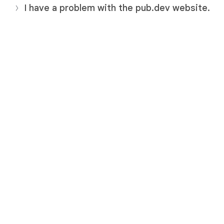
I have a problem with the pub.dev website.