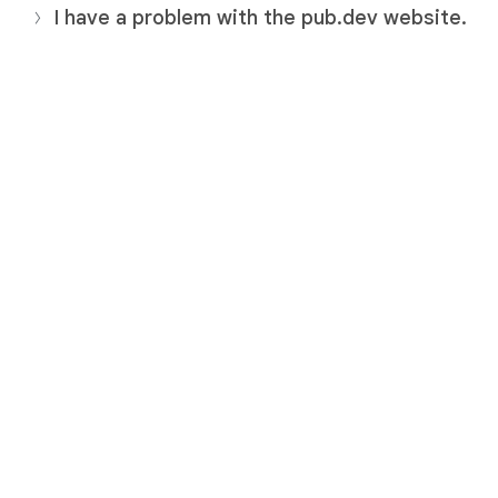
I have a problem with the pub.dev website.