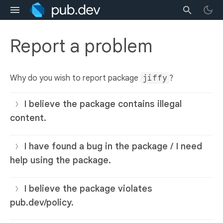
Report a problem
Why do you wish to report package
jiffy
?
I believe the package contains illegal
content.
I have found a bug in the package / I need
help using the package.
I believe the package violates
pub.dev/policy.