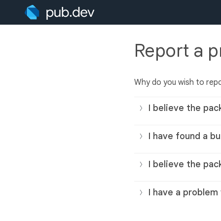
Report a 
Why do you wish to rep
I believe the pac
I have found a bu
I believe the pac
I have a problem