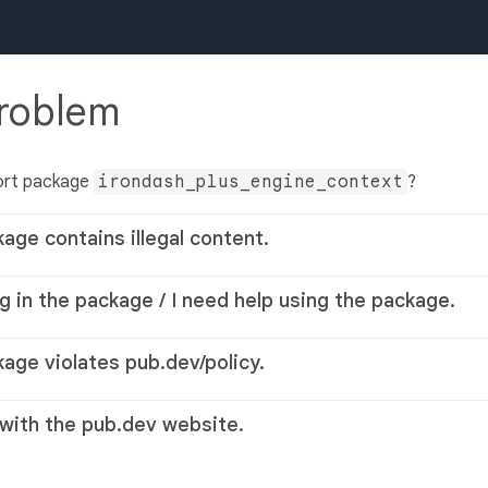
problem
ort package
irondash_plus_engine_context
?
kage contains illegal content.
g in the package / I need help using the package.
kage violates pub.dev/policy.
 with the pub.dev website.