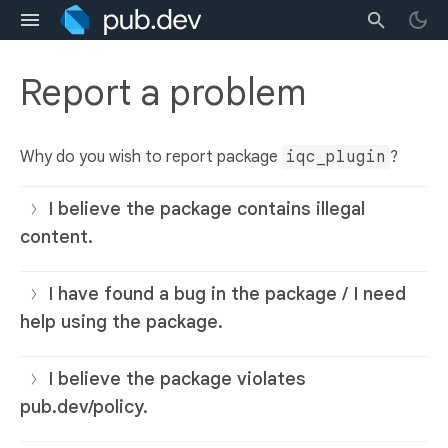
Report a problem
Why do you wish to report package
iqc_plugin
?
I believe the package contains illegal
content.
I have found a bug in the package / I need
help using the package.
I believe the package violates
pub.dev/policy.