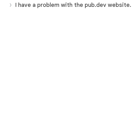
I have a problem with the pub.dev website.