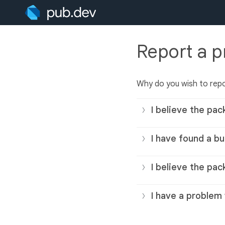
Report a 
Why do you wish to rep
I believe the pac
I have found a bu
I believe the pac
I have a problem