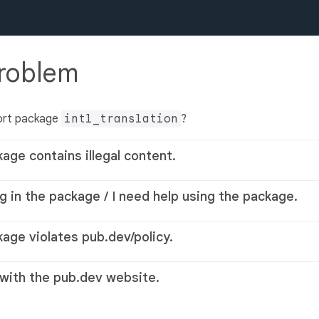
problem
ort package
intl_translation
?
kage contains illegal content.
g in the package / I need help using the package.
kage violates pub.dev/policy.
 with the pub.dev website.