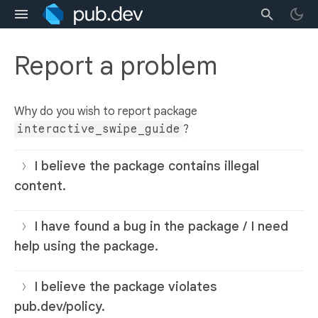
Report a problem
Why do you wish to report package
interactive_swipe_guide
?
I believe the package contains illegal
content.
I have found a bug in the package / I need
help using the package.
I believe the package violates
pub.dev/policy.