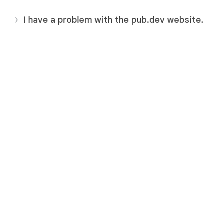
I have a problem with the pub.dev website.