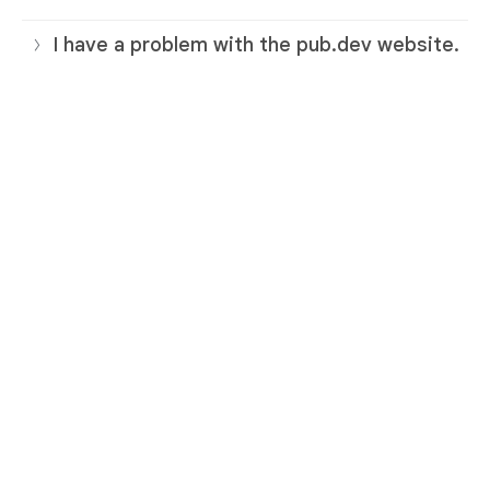
I have a problem with the pub.dev website.