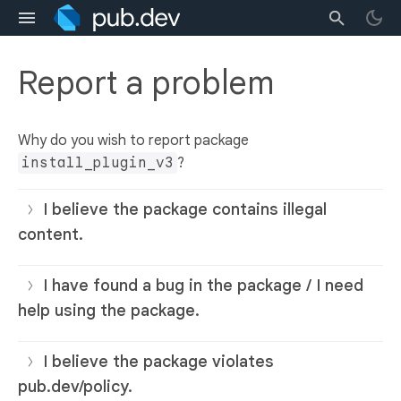
Report a problem
Why do you wish to report package
install_plugin_v3
?
I believe the package contains illegal
content.
I have found a bug in the package / I need
help using the package.
I believe the package violates
pub.dev/policy.