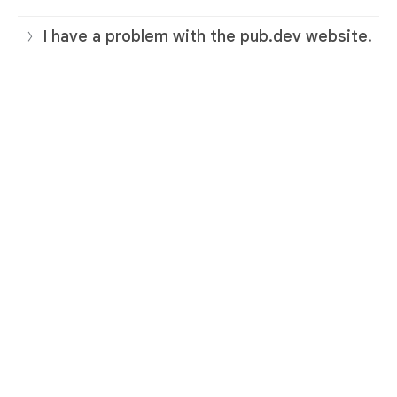
I have a problem with the pub.dev website.