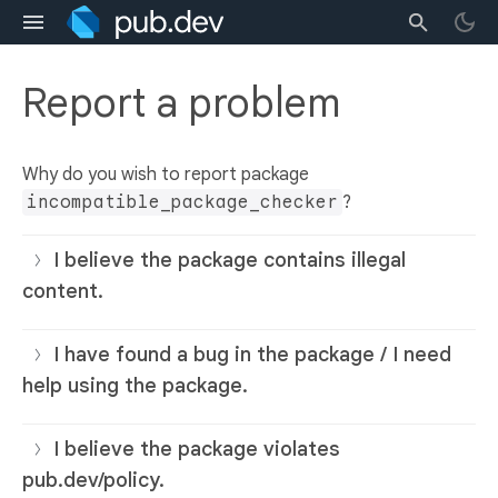
Report a problem
Why do you wish to report package
incompatible_package_checker
?
I believe the package contains illegal
content.
I have found a bug in the package / I need
help using the package.
I believe the package violates
pub.dev/policy.