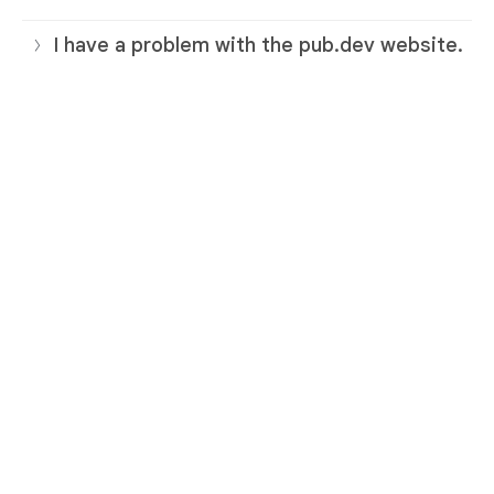
I have a problem with the pub.dev website.