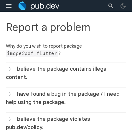
Report a problem
Why do you wish to report package
image2pdf_flutter
?
I believe the package contains illegal
content.
I have found a bug in the package / I need
help using the package.
I believe the package violates
pub.dev/policy.