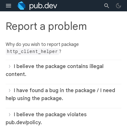
Report a problem
Why do you wish to report package
http_client_helper
?
I believe the package contains illegal
content.
I have found a bug in the package / I need
help using the package.
I believe the package violates
pub.dev/policy.