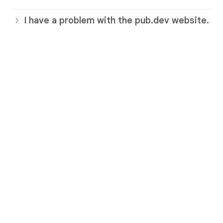
I have a problem with the pub.dev website.