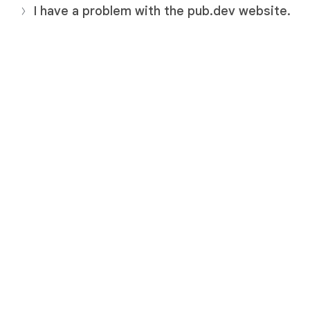
I have a problem with the pub.dev website.