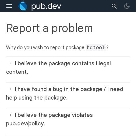
Report a problem
Why do you wish to report package
hqtool
?
I believe the package contains illegal
content.
I have found a bug in the package / I need
help using the package.
I believe the package violates
pub.dev/policy.