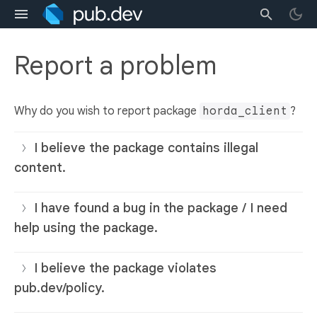
Report a problem
Why do you wish to report package
horda_client
?
I believe the package contains illegal
content.
I have found a bug in the package / I need
help using the package.
I believe the package violates
pub.dev/policy.