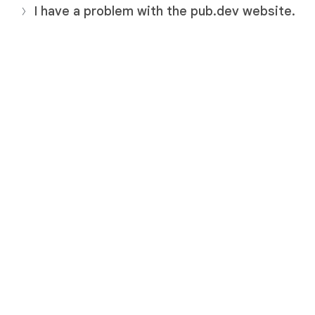
I have a problem with the pub.dev website.