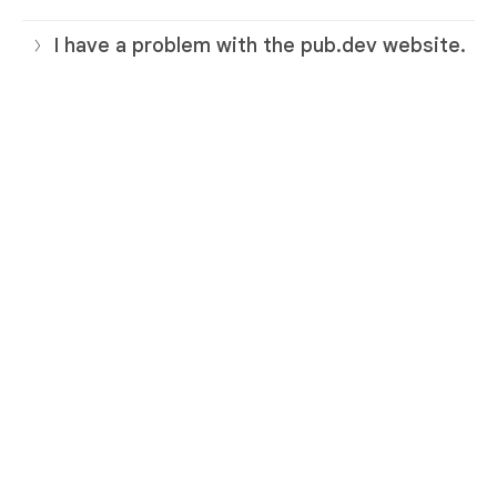
I have a problem with the pub.dev website.