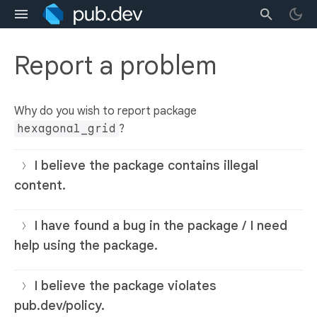
Report a problem
Why do you wish to report package
hexagonal_grid
?
I believe the package contains illegal
content.
I have found a bug in the package / I need
help using the package.
I believe the package violates
pub.dev/policy.