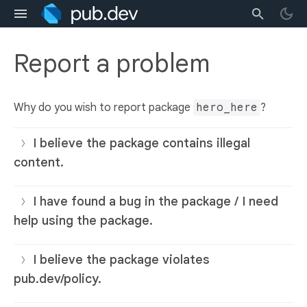
Report a problem
Why do you wish to report package
hero_here
?
I believe the package contains illegal
content.
I have found a bug in the package / I need
help using the package.
I believe the package violates
pub.dev/policy.