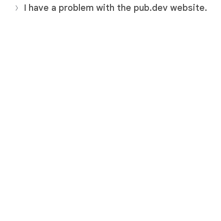
I have a problem with the pub.dev website.