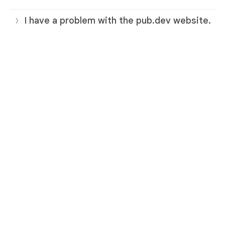
I have a problem with the pub.dev website.