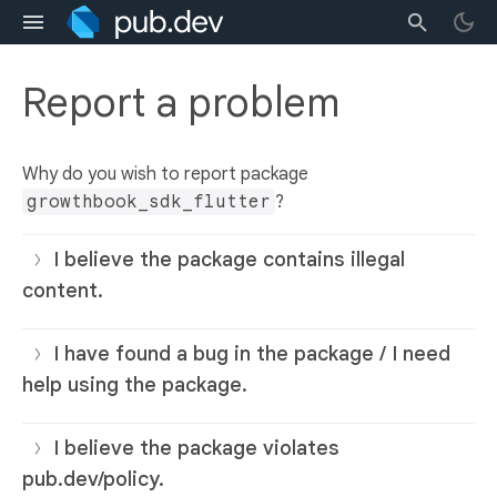
Report a problem
Why do you wish to report package
growthbook_sdk_flutter
?
I believe the package contains illegal
content.
I have found a bug in the package / I need
help using the package.
I believe the package violates
pub.dev/policy.