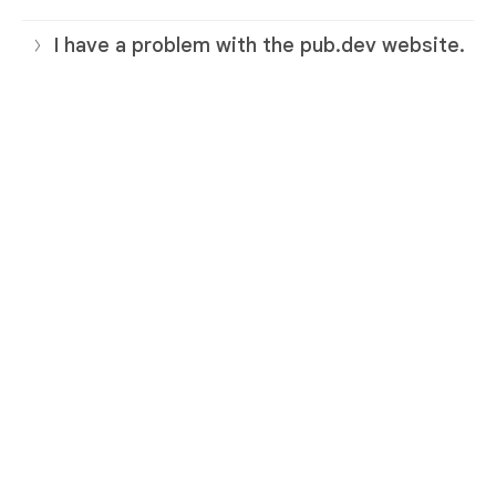
I have a problem with the pub.dev website.