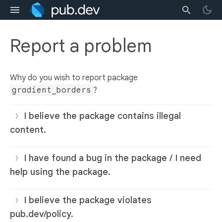
Report a problem
Why do you wish to report package
gradient_borders
?
I believe the package contains illegal
content.
I have found a bug in the package / I need
help using the package.
I believe the package violates
pub.dev/policy.