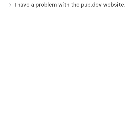
I have a problem with the pub.dev website.