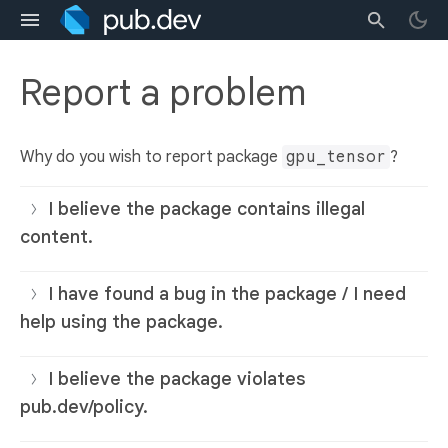
Report a problem
Why do you wish to report package
gpu_tensor
?
I believe the package contains illegal
content.
I have found a bug in the package / I need
help using the package.
I believe the package violates
pub.dev/policy.