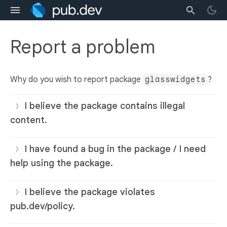
Report a problem
Why do you wish to report package
glasswidgets
?
I believe the package contains illegal
content.
I have found a bug in the package / I need
help using the package.
I believe the package violates
pub.dev/policy.