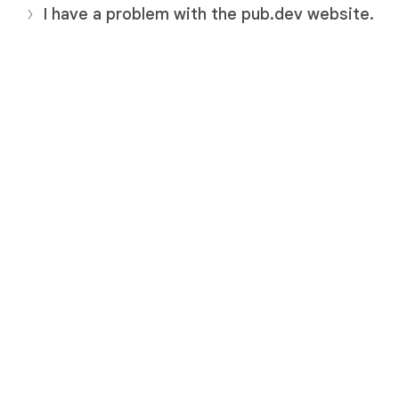
I have a problem with the pub.dev website.