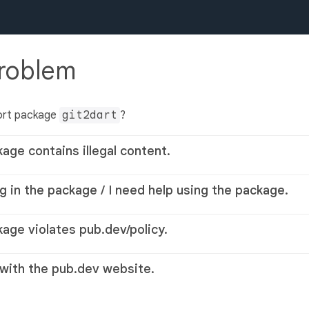
problem
ort package
git2dart
?
kage contains illegal content.
g in the package / I need help using the package.
kage violates pub.dev/policy.
 with the pub.dev website.