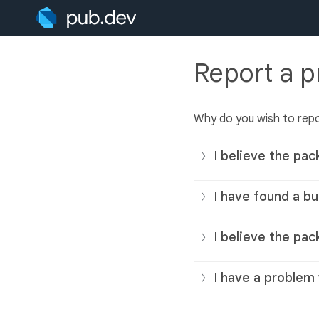
Report a 
Why do you wish to rep
I believe the pac
I have found a bu
I believe the pac
I have a problem