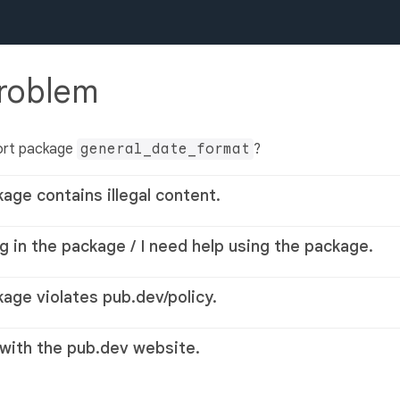
problem
ort package
general_date_format
?
kage contains illegal content.
g in the package / I need help using the package.
kage violates pub.dev/policy.
 with the pub.dev website.