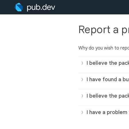
Report a 
Why do you wish to rep
I believe the pac
I have found a bu
I believe the pac
I have a problem