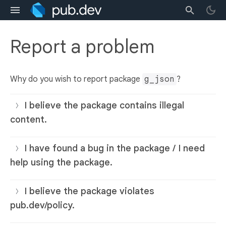
Report a problem
Why do you wish to report package
g_json
?
I believe the package contains illegal
content.
I have found a bug in the package / I need
help using the package.
I believe the package violates
pub.dev/policy.