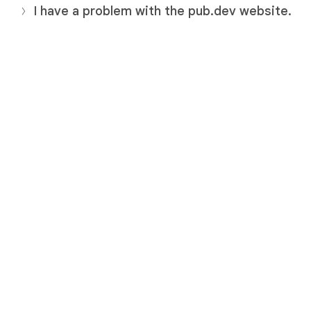
I have a problem with the pub.dev website.