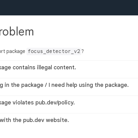
problem
ort package
focus_detector_v2
?
kage contains illegal content.
g in the package / I need help using the package.
kage violates pub.dev/policy.
 with the pub.dev website.