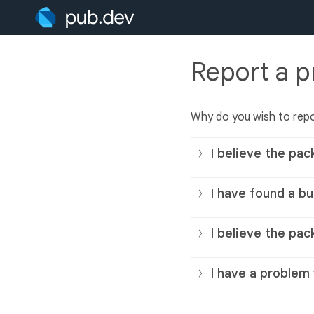
Report a 
Why do you wish to rep
I believe the pac
I have found a bu
I believe the pac
I have a problem