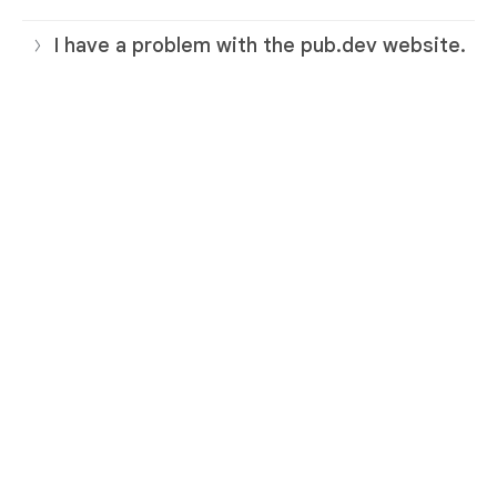
I have a problem with the pub.dev website.