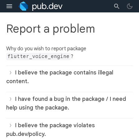
Report a problem
Why do you wish to report package
flutter_voice_engine
?
I believe the package contains illegal
content.
I have found a bug in the package / I need
help using the package.
I believe the package violates
pub.dev/policy.