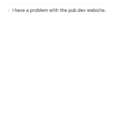
I have a problem with the pub.dev website.