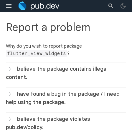
Report a problem
Why do you wish to report package
flutter_view_widgets
?
I believe the package contains illegal
content.
I have found a bug in the package / I need
help using the package.
I believe the package violates
pub.dev/policy.