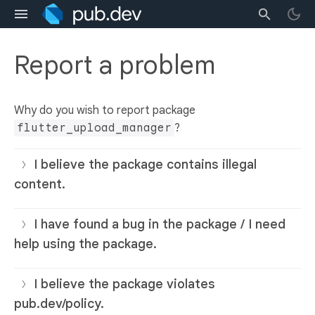
Report a problem
Why do you wish to report package
flutter_upload_manager
?
I believe the package contains illegal
content.
I have found a bug in the package / I need
help using the package.
I believe the package violates
pub.dev/policy.