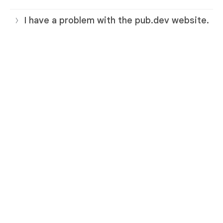
I have a problem with the pub.dev website.