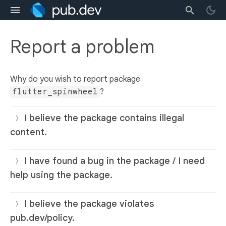
Report a problem
Why do you wish to report package
flutter_spinwheel
?
I believe the package contains illegal
content.
I have found a bug in the package / I need
help using the package.
I believe the package violates
pub.dev/policy.