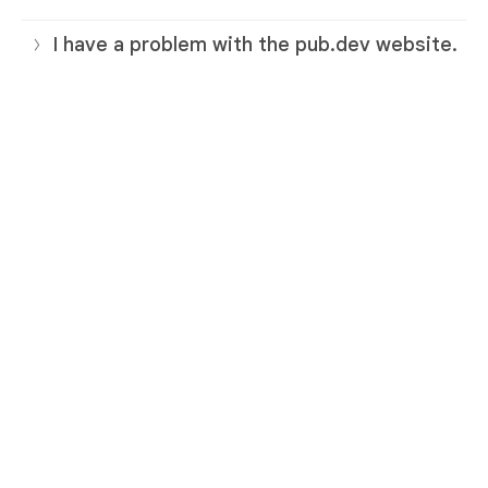
I have a problem with the pub.dev website.