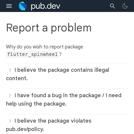
Report a problem
Why do you wish to report package
flutter_spinwheel
?
I believe the package contains illegal
content.
I have found a bug in the package / I need
help using the package.
I believe the package violates
pub.dev/policy.