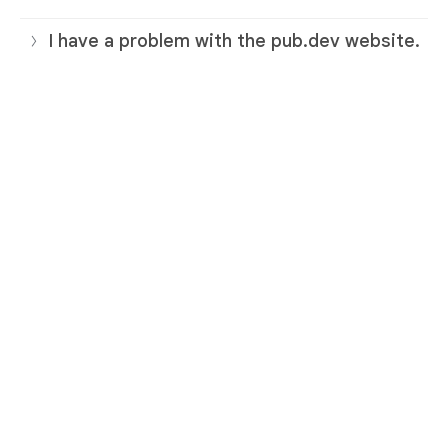
I have a problem with the pub.dev website.