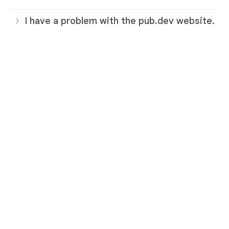
I have a problem with the pub.dev website.