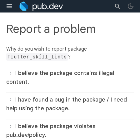
Report a problem
Why do you wish to report package
flutter_skill_lints
?
I believe the package contains illegal
content.
I have found a bug in the package / I need
help using the package.
I believe the package violates
pub.dev/policy.