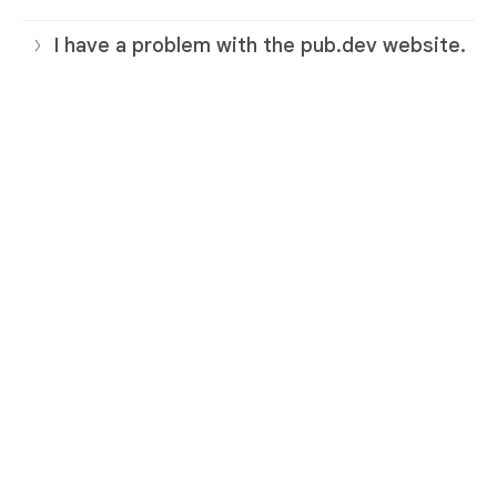
I have a problem with the pub.dev website.