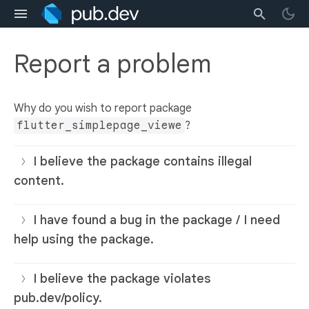
Report a problem
Why do you wish to report package
flutter_simplepage_viewe
?
I believe the package contains illegal
content.
I have found a bug in the package / I need
help using the package.
I believe the package violates
pub.dev/policy.