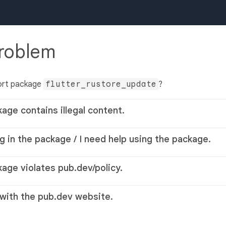
problem
ort package
flutter_rustore_update
?
kage contains illegal content.
g in the package / I need help using the package.
kage violates pub.dev/policy.
 with the pub.dev website.