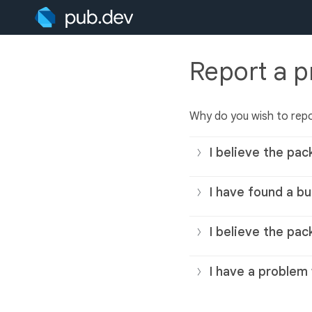
Report a 
Why do you wish to rep
I believe the pac
I have found a bu
I believe the pac
I have a problem