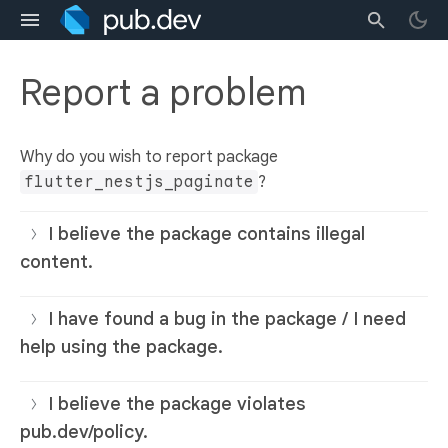
Report a problem
Why do you wish to report package
flutter_nestjs_paginate
?
I believe the package contains illegal
content.
I have found a bug in the package / I need
help using the package.
I believe the package violates
pub.dev/policy.