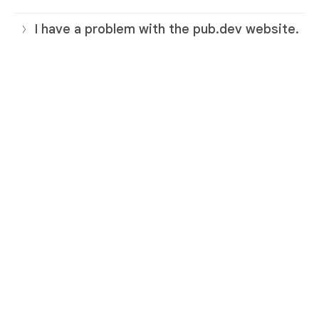
I have a problem with the pub.dev website.